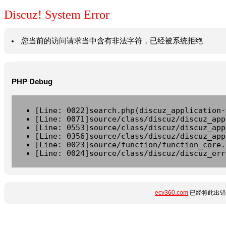
Discuz! System Error
您当前的访问请求当中含有非法字符，已经被系统拒绝
PHP Debug
[Line: 0022]search.php(discuz_application-
[Line: 0071]source/class/discuz/discuz_app
[Line: 0553]source/class/discuz/discuz_app
[Line: 0356]source/class/discuz/discuz_app
[Line: 0023]source/function/function_core.
[Line: 0024]source/class/discuz/discuz_err
ecv360.com
已经将此出错