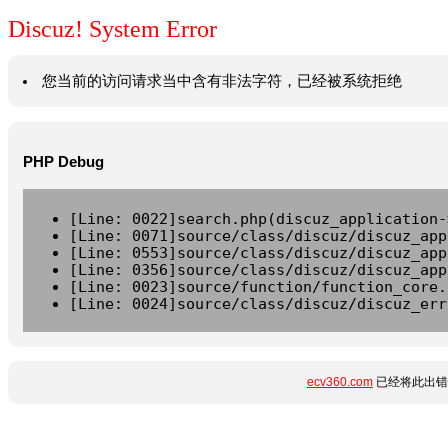
Discuz! System Error
您当前的访问请求当中含有非法字符，已经被系统拒绝
PHP Debug
[Line: 0022]search.php(discuz_application-
[Line: 0071]source/class/discuz/discuz_app
[Line: 0553]source/class/discuz/discuz_app
[Line: 0356]source/class/discuz/discuz_app
[Line: 0023]source/function/function_core.
[Line: 0024]source/class/discuz/discuz_err
ecv360.com
已经将此出错